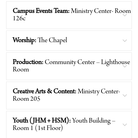
Campus Events Team:
Ministry Center- Room
126c
Worship:
The Chapel
Production:
Community Center – Lighthouse
Room
Creative Arts & Content:
Ministry Center-
Room 205
Youth (JHM + HSM):
Youth Building –
Room 1 (1st Floor)