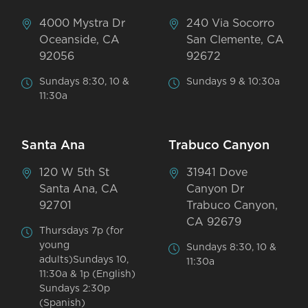
4000 Mystra Dr
240 Via Socorro
Oceanside, CA
San Clemente, CA
92056
92672
Sundays 8:30, 10 &
Sundays 9 & 10:30a
11:30a
Santa Ana
Trabuco Canyon
120 W 5th St
31941 Dove
Santa Ana, CA
Canyon Dr
92701
Trabuco Canyon,
CA 92679
Thursdays 7p (for
young
Sundays 8:30, 10 &
adults)Sundays 10,
11:30a
11:30a & 1p (English)
Sundays 2:30p
(Spanish)