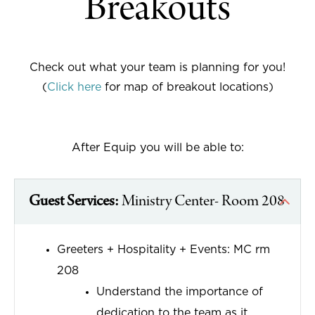
Breakouts
Check out what your team is planning for you!
(
Click here
for map of breakout locations)
After Equip you will be able to:
Guest Services:
Ministry Center- Room 208
Greeters + Hospitality + Events: MC rm
208
Understand the importance of
dedication to the team as it