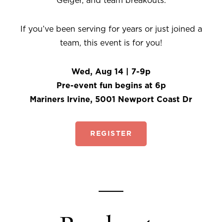
Geiger, and team breakouts.
If you’ve been serving for years or just joined a
team, this event is for you!
Wed, Aug 14 | 7-9p
Pre-event fun begins at 6p
Mariners Irvine, 5001 Newport Coast Dr
REGISTER