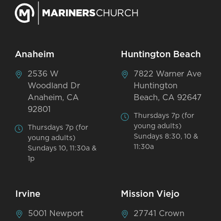
Anaheim
Huntington Beach
2536 W
7822 Warner Ave
Woodland Dr
Huntington
Anaheim, CA
Beach, CA 92647
92801
Thursdays 7p (for
young adults)
Thursdays 7p (for
Sundays 8:30, 10 &
young adults)
11:30a
Sundays 10, 11:30a &
1p
Irvine
Mission Viejo
5001 Newport
27741 Crown