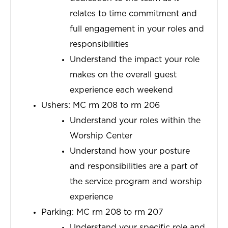
relates to time commitment and
full engagement in your roles and
responsibilities
Understand the impact your role
makes on the overall guest
experience each weekend
Ushers: MC rm 208 to rm 206
Understand your roles within the
Worship Center
Understand how your posture
and responsibilities are a part of
the service program and worship
experience
Parking: MC rm 208 to rm 207
Understand
your
specific role and