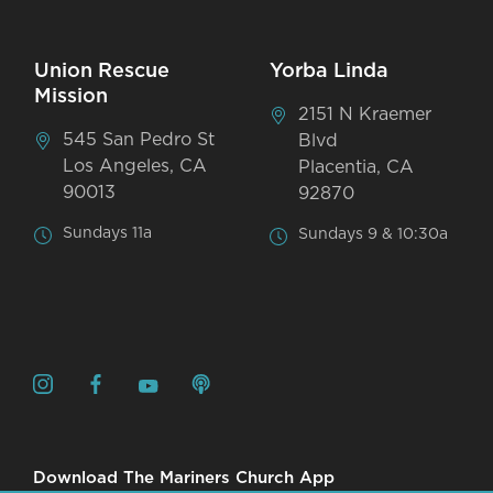
Union Rescue
Yorba Linda
Mission
2151 N Kraemer
545 San Pedro St
Blvd
Los Angeles, CA
Placentia, CA
90013
92870
Sundays 11a
Sundays 9 & 10:30a
Download The Mariners Church App