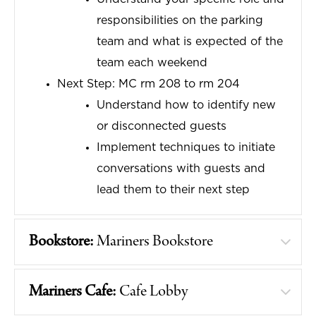
responsibilities on the parking
team and what is expected of the
team each weekend
Next Step: MC rm 208 to rm 204
Understand how to identify new
or disconnected guests
Implement techniques to initiate
conversations with guests and
lead them to their next step
Bookstore:
Mariners Bookstore
Mariners Cafe:
Cafe Lobby