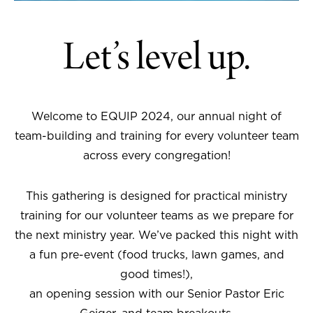
Let’s level up.
Welcome to EQUIP 2024, our annual night of
team-building and training for every volunteer team
across every congregation!
This gathering is designed for practical ministry
training for our volunteer teams as we prepare for
the next ministry year. We’ve packed this night with
a fun pre-event (food trucks, lawn games, and
good times!),
an opening session with our Senior Pastor Eric