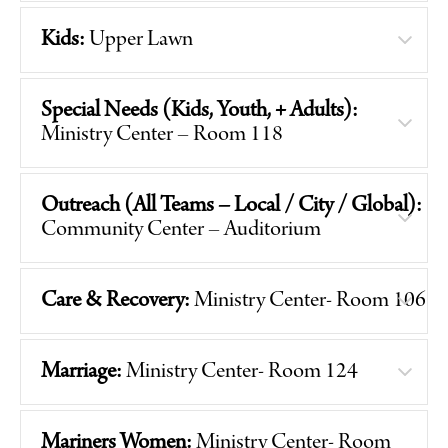
Kids:
Upper Lawn
Special Needs (Kids, Youth, + Adults):
Ministry Center – Room 118
Outreach (All Teams – Local / City / Global):
Community Center – Auditorium
Care & Recovery:
Ministry Center- Room 106
Marriage:
Ministry Center- Room 124
Mariners Women:
Ministry Center- Room