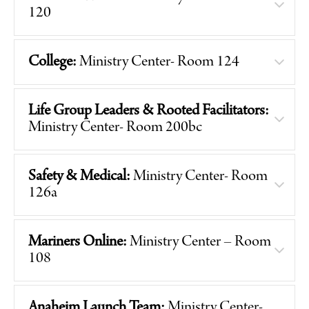
120
College:
Ministry Center- Room 124
Life Group Leaders & Rooted Facilitators:
Ministry Center- Room 200bc
Safety & Medical:
Ministry Center- Room
126a
Mariners Online:
Ministry Center – Room
108
Anaheim Launch Team:
Ministry Center-