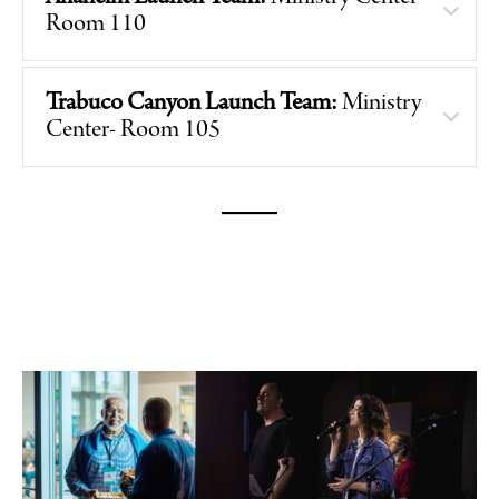
Room 110
Trabuco Canyon Launch Team:
Ministry
Center- Room 105