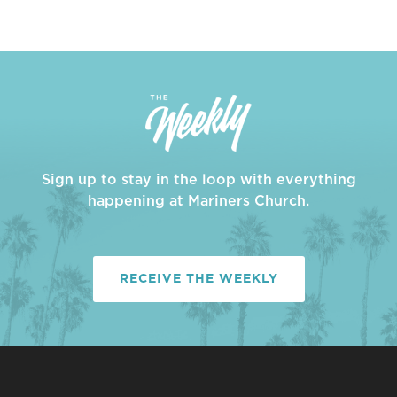
Sign up to stay in the loop with everything
happening at Mariners Church.
RECEIVE THE WEEKLY