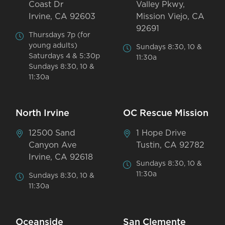
Coast Dr
Valley Pkwy,
Irvine, CA 92603
Mission Viejo, CA
92691
Thursdays 7p (for
young adults)
Sundays 8:30, 10 &
Saturdays 4 & 5:30p
11:30a
Sundays 8:30, 10 &
11:30a
North Irvine
OC Rescue Mission
12500 Sand
1 Hope Drive
Canyon Ave
Tustin, CA 92782
Irvine, CA 92618
Sundays 8:30, 10 &
11:30a
Sundays 8:30, 10 &
11:30a
Oceanside
San Clemente