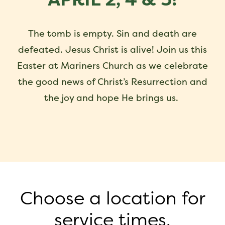
The tomb is empty. Sin and death are
defeated. Jesus Christ is alive! Join us this
Easter at Mariners Church as we celebrate
the good news of Christ’s Resurrection and
the joy and hope He brings us.
Choose a location for
service times.