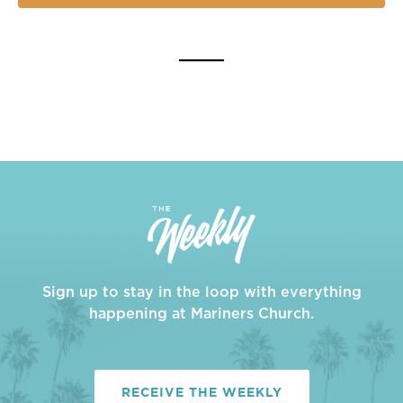
Sign up to stay in the loop with everything
happening at Mariners Church.
RECEIVE THE WEEKLY