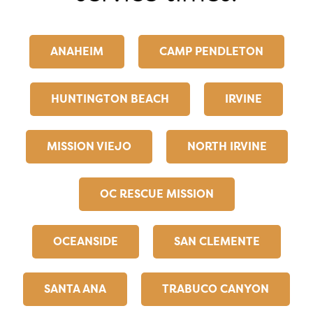
ANAHEIM
CAMP PENDLETON
HUNTINGTON BEACH
IRVINE
MISSION VIEJO
NORTH IRVINE
OC RESCUE MISSION
OCEANSIDE
SAN CLEMENTE
SANTA ANA
TRABUCO CANYON