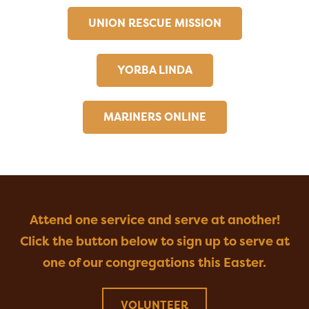
UNION RESCUE MISSION
YORBA LINDA
MARINERS ONLINE
Attend one service and serve at another!
Click the button below to sign up to serve at
one of our congregations this Easter.
VOLUNTEER