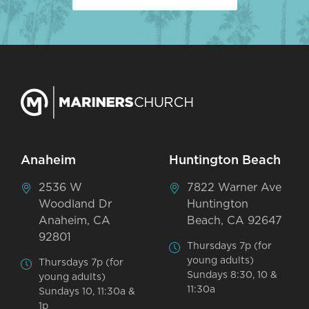
Anaheim
Huntington Beach
2536 W
7822 Warner Ave
Woodland Dr
Huntington
Anaheim, CA
Beach, CA 92647
92801
Thursdays 7p (for
young adults)
Thursdays 7p (for
Sundays 8:30, 10 &
young adults)
11:30a
Sundays 10, 11:30a &
1p