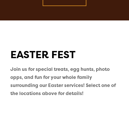
EASTER FEST
Join us for special treats, egg hunts, photo
opps, and fun for your whole family
surrounding our Easter services! Select one of
the locations above for details!