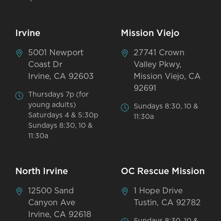
Irvine
Mission Viejo
5001 Newport
27741 Crown
Coast Dr
Valley Pkwy,
Irvine, CA 92603
Mission Viejo, CA
92691
Thursdays 7p (for
young adults)
Sundays 8:30, 10 &
Saturdays 4 & 5:30p
11:30a
Sundays 8:30, 10 &
11:30a
North Irvine
OC Rescue Mission
12500 Sand
1 Hope Drive
Canyon Ave
Tustin, CA 92782
Irvine, CA 92618
Sundays 8:30, 10 &