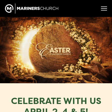
CELEBRATE WITH US
APRIL 2, 4 & 5!