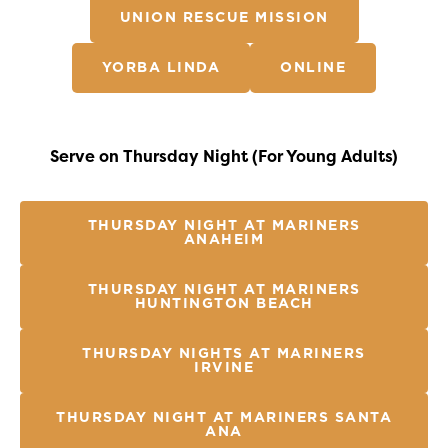
UNION RESCUE MISSION
YORBA LINDA
ONLINE
Serve on Thursday Night (For Young Adults)
THURSDAY NIGHT AT MARINERS
ANAHEIM
THURSDAY NIGHT AT MARINERS
HUNTINGTON BEACH
THURSDAY NIGHTS AT MARINERS
IRVINE
THURSDAY NIGHT AT MARINERS SANTA
ANA