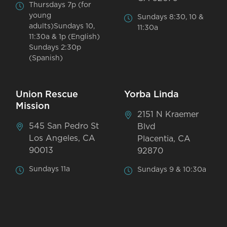
Thursdays 7p (for
young
Sundays 8:30, 10 &
adults)Sundays 10,
11:30a
11:30a & 1p (English)
Sundays 2:30p
(Spanish)
Union Rescue
Yorba Linda
Mission
2151 N Kraemer
545 San Pedro St
Blvd
Los Angeles, CA
Placentia, CA
90013
92870
Sundays 11a
Sundays 9 & 10:30a