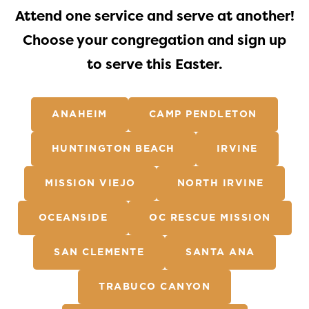
Attend one service and serve at another!
Choose your congregation and sign up
to serve this Easter.
ANAHEIM
CAMP PENDLETON
HUNTINGTON BEACH
IRVINE
MISSION VIEJO
NORTH IRVINE
OCEANSIDE
OC RESCUE MISSION
SAN CLEMENTE
SANTA ANA
TRABUCO CANYON