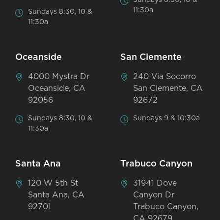
11:30a
Sundays 8:30, 10 &
11:30a
Oceanside
San Clemente
4000 Mystra Dr
240 Via Socorro
Oceanside, CA
San Clemente, CA
92056
92672
Sundays 8:30, 10 &
Sundays 9 & 10:30a
11:30a
Santa Ana
Trabuco Canyon
120 W 5th St
31941 Dove
Santa Ana, CA
Canyon Dr
92701
Trabuco Canyon,
CA 92679