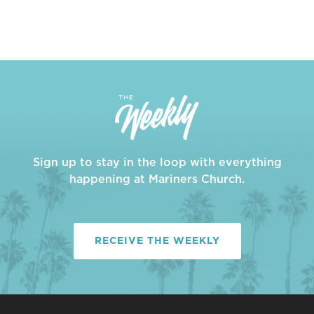
Sign up to stay in the loop with everything
happening at Mariners Church.
RECEIVE THE WEEKLY