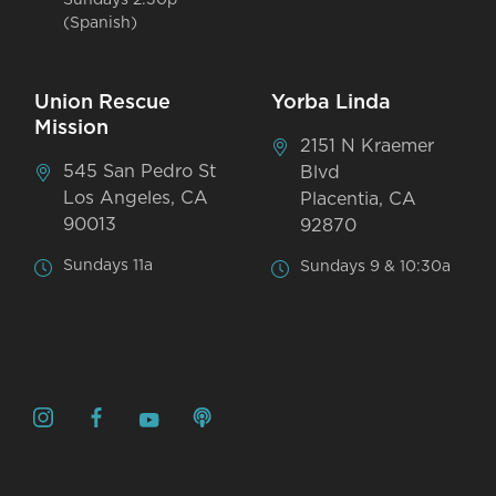
Sundays 2:30p
(Spanish)
Union Rescue
Yorba Linda
Mission
2151 N Kraemer
545 San Pedro St
Blvd
Los Angeles, CA
Placentia, CA
90013
92870
Sundays 11a
Sundays 9 & 10:30a