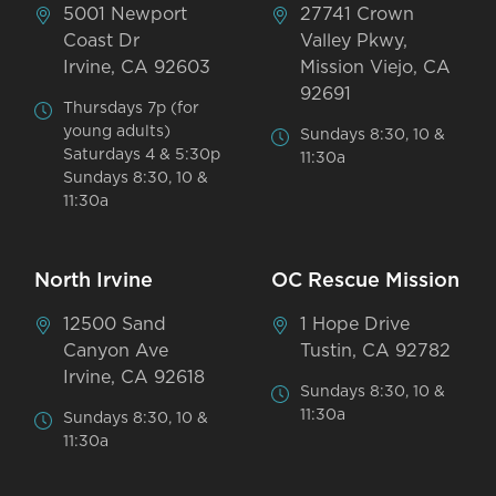
5001 Newport
27741 Crown
Coast Dr
Valley Pkwy,
Irvine, CA 92603
Mission Viejo, CA
92691
Thursdays 7p (for
young adults)
Sundays 8:30, 10 &
Saturdays 4 & 5:30p
11:30a
Sundays 8:30, 10 &
11:30a
North Irvine
OC Rescue Mission
12500 Sand
1 Hope Drive
Canyon Ave
Tustin, CA 92782
Irvine, CA 92618
Sundays 8:30, 10 &
11:30a
Sundays 8:30, 10 &
11:30a