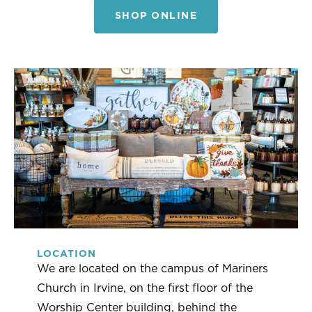
SHOP ONLINE
LOCATION
We are located on the campus of Mariners
Church in Irvine, on the first floor of the
Worship Center building, behind the