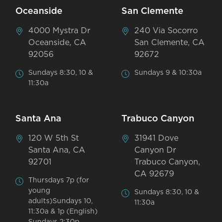
Oceanside
San Clemente
4000 Mystra Dr
240 Via Socorro
Oceanside, CA
San Clemente, CA
92056
92672
Sundays 8:30, 10 &
Sundays 9 & 10:30a
11:30a
Santa Ana
Trabuco Canyon
120 W 5th St
31941 Dove
Santa Ana, CA
Canyon Dr
92701
Trabuco Canyon,
CA 92679
Thursdays 7p (for
young
Sundays 8:30, 10 &
adults)Sundays 10,
11:30a
11:30a & 1p (English)