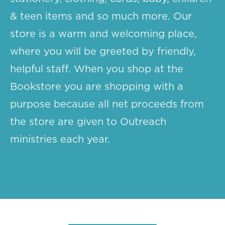
& teen items and so much more. Our
store is a warm and welcoming place,
where you will be greeted by friendly,
helpful staff. When you shop at the
Bookstore you are shopping with a
purpose because all net proceeds from
the store are given to Outreach
ministries each year.