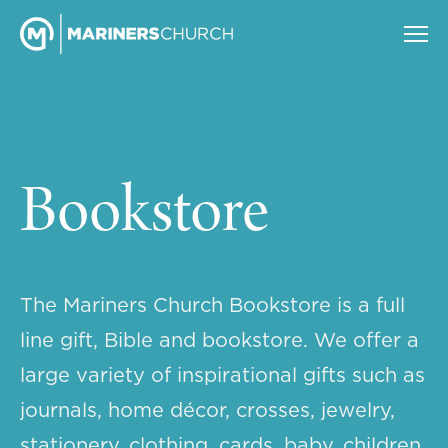
Bookstore
The Mariners Church Bookstore is a full
line gift, Bible and bookstore. We offer a
large variety of inspirational gifts such as
journals, home décor, crosses, jewelry,
stationery, clothing, cards, baby, children