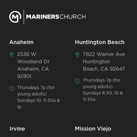
Anaheim
Huntington Beach
2536 W
7822 Warner Ave
Woodland Dr
Huntington
Anaheim, CA
Beach, CA 92647
92801
Thursdays 7p (for
young adults)
Thursdays 7p (for
Sundays 8:30, 10 &
young adults)
11:30a
Sundays 10, 11:30a &
1p
Irvine
Mission Viejo