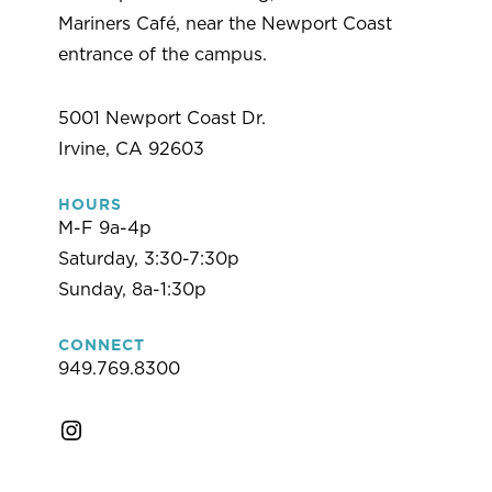
Mariners Café, near the Newport Coast
entrance of the campus.
5001 Newport Coast Dr.
Irvine, CA 92603
HOURS
M-F 9a-4p
Saturday, 3:30-7:30p
Sunday, 8a-1:30p
CONNECT
949.769.8300
Instagram