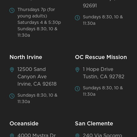
92691
Thursdays 7p (for
young adults)
Sundays 8:30, 10 &
Saturdays 4 & 5:30p
11:30a
Sundays 8:30, 10 &
11:30a
North Irvine
OC Rescue Mission
12500 Sand
1 Hope Drive
Canyon Ave
Tustin, CA 92782
Irvine, CA 92618
Sundays 8:30, 10 &
11:30a
Sundays 8:30, 10 &
11:30a
Oceanside
San Clemente
4000 Mystra Dr
240 Via Socorro