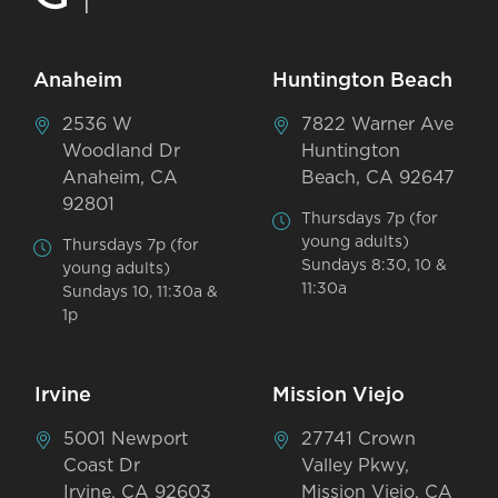
Anaheim
Huntington Beach
2536 W
7822 Warner Ave
Woodland Dr
Huntington
Anaheim, CA
Beach, CA 92647
92801
Thursdays 7p (for
young adults)
Thursdays 7p (for
Sundays 8:30, 10 &
young adults)
11:30a
Sundays 10, 11:30a &
1p
Irvine
Mission Viejo
5001 Newport
27741 Crown
Coast Dr
Valley Pkwy,
Irvine, CA 92603
Mission Viejo, CA