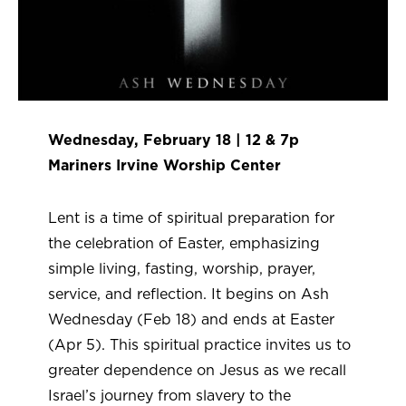
Wednesday, February 18 | 12 & 7p
Mariners Irvine Worship Center
Lent is a time of spiritual preparation for
the celebration of Easter, emphasizing
simple living, fasting, worship, prayer,
service, and reflection. It begins on Ash
Wednesday (Feb 18) and ends at Easter
(Apr 5). This spiritual practice invites us to
greater dependence on Jesus as we recall
Israel’s journey from slavery to the