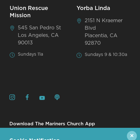
Union Rescue
Yorba Linda
Mission
2151 N Kraemer
545 San Pedro St
Blvd
Los Angeles, CA
Placentia, CA
90013
92870
Sundays 11a
Sundays 9 & 10:30a
Download The Mariners Church App
✕