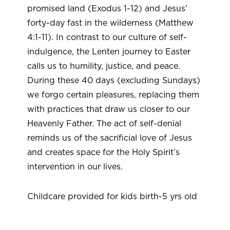
promised land (Exodus 1-12) and Jesus’
forty-day fast in the wilderness (Matthew
4:1-11). In contrast to our culture of self-
indulgence, the Lenten journey to Easter
calls us to humility, justice, and peace.
During these 40 days (excluding Sundays)
we forgo certain pleasures, replacing them
with practices that draw us closer to our
Heavenly Father. The act of self-denial
reminds us of the sacrificial love of Jesus
and creates space for the Holy Spirit’s
intervention in our lives.
Childcare provided for kids birth-5 yrs old