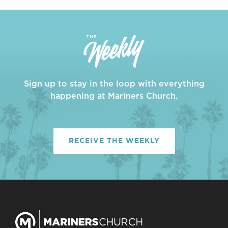
Sign up to stay in the loop with everything
happening at Mariners Church.
RECEIVE THE WEEKLY