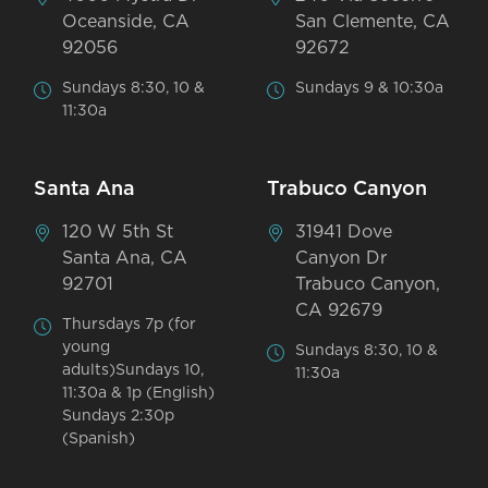
Oceanside, CA
San Clemente, CA
92056
92672
Sundays 8:30, 10 &
Sundays 9 & 10:30a
11:30a
Santa Ana
Trabuco Canyon
120 W 5th St
31941 Dove
Santa Ana, CA
Canyon Dr
92701
Trabuco Canyon,
CA 92679
Thursdays 7p (for
young
Sundays 8:30, 10 &
adults)Sundays 10,
11:30a
11:30a & 1p (English)
Sundays 2:30p
(Spanish)