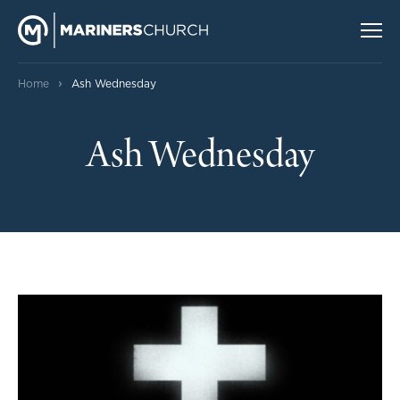
›
Home
Ash Wednesday
Ash Wednesday