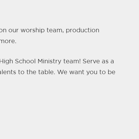
e on our worship team, production
 more.
 High School Ministry team! Serve as a
alents to the table. We want you to be