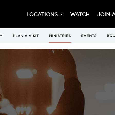
LOCATIONS
WATCH
JOIN 
M
PLAN A VISIT
MINISTRIES
EVENTS
BOO