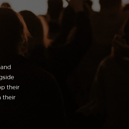
 and
gside
p their
 their