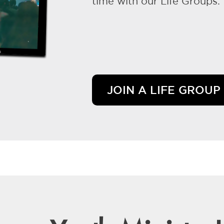
time with our Life Groups.
JOIN A LIFE GROUP