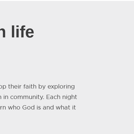
 life
p their faith by exploring
 in community. Each night
arn who God is and what it