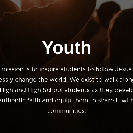
Youth
 mission is to inspire students to follow Jesus
lessly change the world. We exist to walk alon
 High and High School students as they develo
uthentic faith and equip them to share it with
communities.