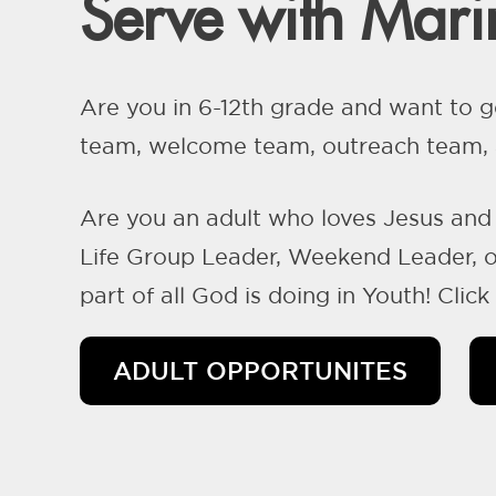
Serve with Marin
Are you in 6-12th grade and want to g
team, welcome team, outreach team, a
Are you an adult who loves Jesus and 
Life Group Leader, Weekend Leader, or
part of all God is doing in Youth! Clic
ADULT OPPORTUNITES