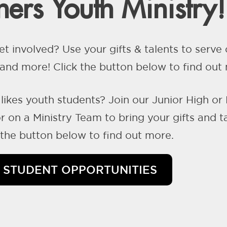
ers Youth Ministry!
et involved? Use your gifts & talents to serv
nd more! Click the button below to find out
likes youth students? Join our Junior High or
 on a Ministry Team to bring your gifts and t
k the button below to find out more.
STUDENT OPPORTUNITIES