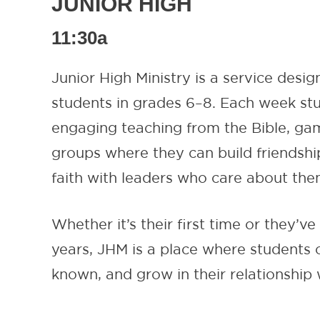
JUNIOR HIGH
11:30a
Junior High Ministry is a service desig
students in grades 6–8. Each week st
engaging teaching from the Bible, ga
groups where they can build friendshi
faith with leaders who care about the
Whether it’s their first time or they’v
years, JHM is a place where students c
known, and grow in their relationship 