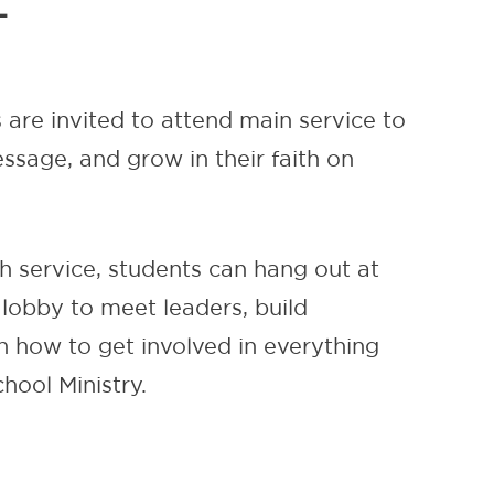
L
 are invited to attend main service to
ssage, and grow in their faith on
h service, students can hang out at
 lobby to meet leaders, build
 how to get involved in everything
hool Ministry.