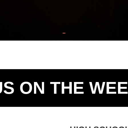
US ON THE WE