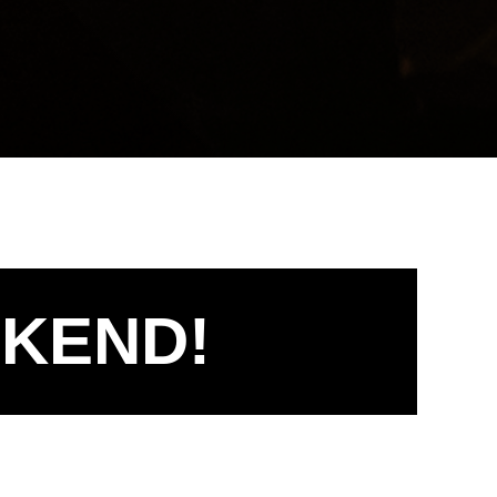
EKEND!