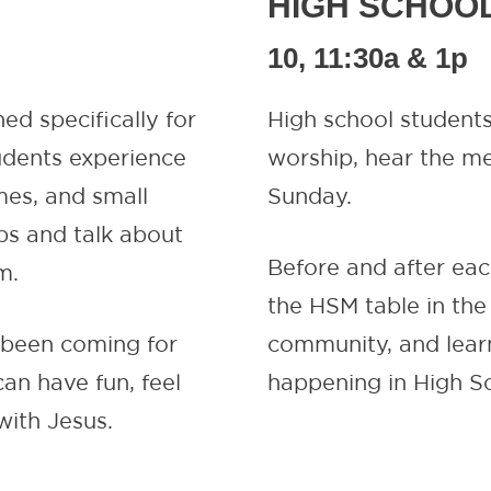
HIGH SCHOO
10, 11:30a & 1p
ned specifically for
High school students
udents experience
worship, hear the me
mes, and small
Sunday.
ps and talk about
Before and after eac
m.
the HSM table in the
e been coming for
community, and learn
an have fun, feel
happening in High Sc
with Jesus.