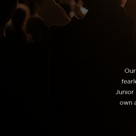
Our
fear
Junior
own a