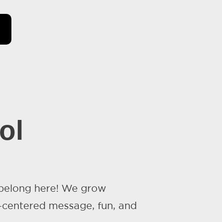
ol
 belong here! We grow
-centered message, fun, and