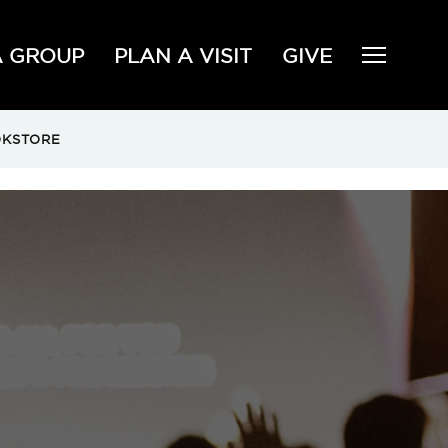
A GROUP
PLAN A VISIT
GIVE
KSTORE