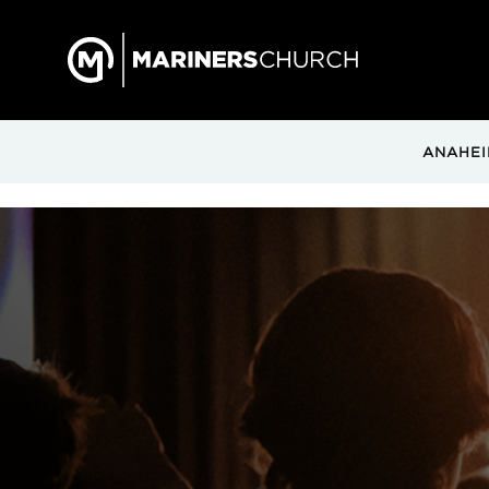
ANAHEI