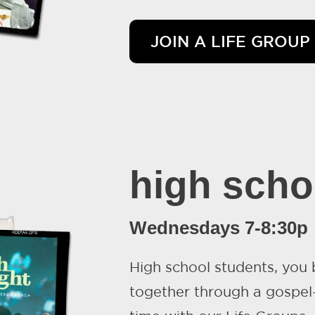
JOIN A LIFE GROUP
high scho
Wednesdays 7-8:30p
High school students, you
together through a gospel