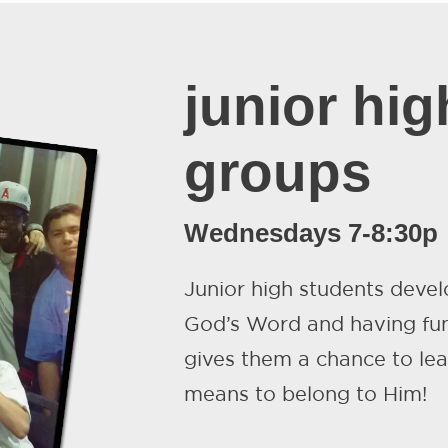
junior high
groups
Wednesdays 7-8:30p
Junior high students develo
God’s Word and having fun
gives them a chance to le
means to belong to Him!