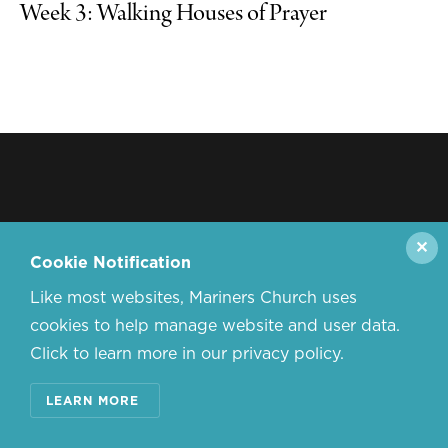
Week 3: Walking Houses of Prayer
✕
Cookie Notification
Like most websites, Mariners Church uses
cookies to help manage website and user data.
Click to learn more in our privacy policy.
LEARN MORE