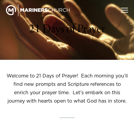
21 Days of Prayer
Welcome to 21 Days of Prayer! Each morning you’ll
find new prompts and Scripture references to
enrich your prayer time. Let’s embark on this
journey with hearts open to what God has in store.