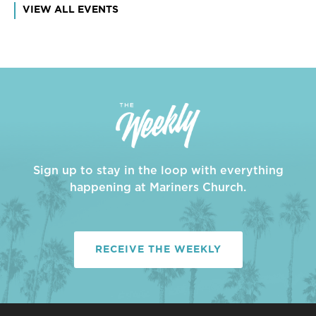
VIEW ALL EVENTS
Sign up to stay in the loop with everything
happening at Mariners Church.
RECEIVE THE WEEKLY