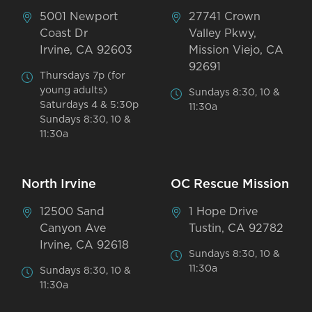
5001 Newport
27741 Crown
Coast Dr
Valley Pkwy,
Irvine, CA 92603
Mission Viejo, CA
92691
Thursdays 7p (for
young adults)
Sundays 8:30, 10 &
Saturdays 4 & 5:30p
11:30a
Sundays 8:30, 10 &
11:30a
North Irvine
OC Rescue Mission
12500 Sand
1 Hope Drive
Canyon Ave
Tustin, CA 92782
Irvine, CA 92618
Sundays 8:30, 10 &
11:30a
Sundays 8:30, 10 &
11:30a