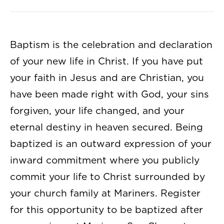
Baptism is the celebration and declaration
of your new life in Christ. If you have put
your faith in Jesus and are Christian, you
have been made right with God, your sins
forgiven, your life changed, and your
eternal destiny in heaven secured. Being
baptized is an outward expression of your
inward commitment where you publicly
commit your life to Christ surrounded by
your church family at Mariners. Register
for this opportunity to be baptized after