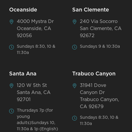
Oceanside
San Clemente
4000 Mystra Dr
240 Via Socorro
Oceanside, CA
San Clemente, CA
92056
92672
Sundays 8:30, 10 &
Sundays 9 & 10:30a
11:30a
Santa Ana
Trabuco Canyon
120 W 5th St
31941 Dove
Santa Ana, CA
Canyon Dr
92701
Trabuco Canyon,
CA 92679
Thursdays 7p (for
young
Sundays 8:30, 10 &
adults)Sundays 10,
11:30a
11:30a & 1p (English)