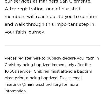
our services at Mariners San Clemente.
After registration, one of our staff
members will reach out to you to confirm
and walk through this important step in
your faith journey.
Please register here to publicly declare your faith in
Christ by being baptized immediately after the
10:30a service. Children must attend a baptism
class prior to being baptized. Please email
lmartinez@marinerschurch.org
for more
information.