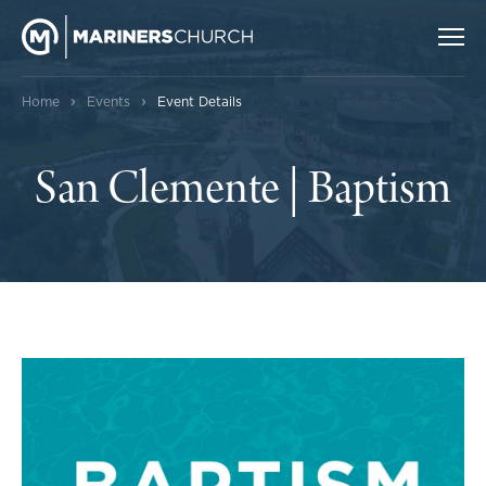
›
›
Home
Events
Event Details
San Clemente | Baptism