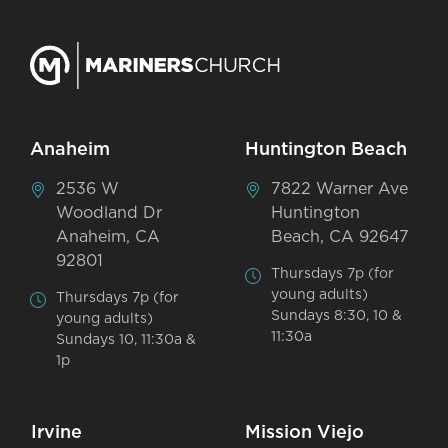
Anaheim
Huntington Beach
2536 W
7822 Warner Ave
Woodland Dr
Huntington
Anaheim, CA
Beach, CA 92647
92801
Thursdays 7p (for
young adults)
Thursdays 7p (for
Sundays 8:30, 10 &
young adults)
11:30a
Sundays 10, 11:30a &
1p
Irvine
Mission Viejo