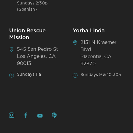
Sundays 2:30p
(Spanish)
Union Rescue
Yorba Linda
Mission
2151 N Kraemer
545 San Pedro St
Blvd
Los Angeles, CA
Placentia, CA
90013
92870
Sundays 11a
Sundays 9 & 10:30a