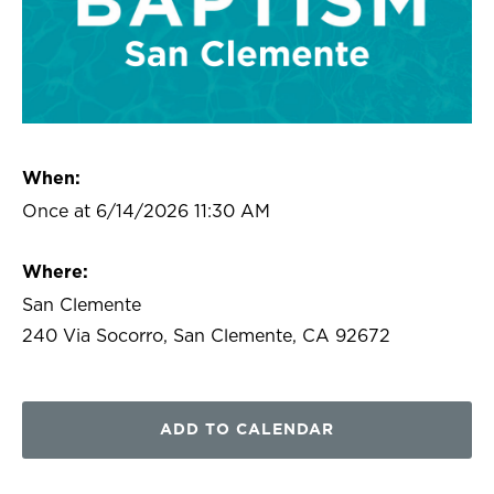
When:
Once at 6/14/2026 11:30 AM
Where:
San Clemente
240 Via Socorro, San Clemente, CA 92672
ADD TO CALENDAR