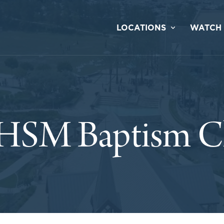
LOCATIONS
WATCH
HSM Baptism Cl