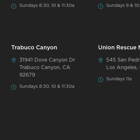
Sundays 8:30, 10 & 11:30a
Sundays 9 & 10
Trabuco Canyon
Union Rescue 
31941 Dove Canyon Dr
545 San Pedr
Trabuco Canyon, CA
Los Angeles,
92679
Sundays 11a
Sundays 8:30, 10 & 11:30a