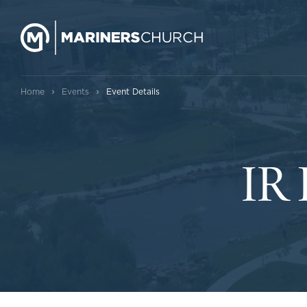
›
›
Home
Events
Event Details
IR 