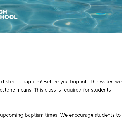
xt step is baptism! Before you hop into the water, we
estone means! This class is required for students
or upcoming baptism times. We encourage students to