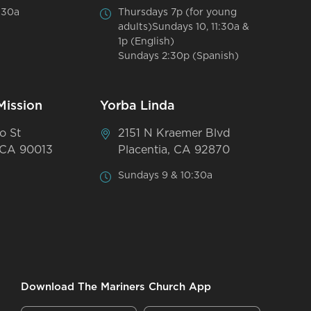
:30a
Thursdays 7p (for young
adults)Sundays 10, 11:30a &
1p (English)
Sundays 2:30p (Spanish)
Mission
Yorba Linda
o St
2151 N Kraemer Blvd
 CA 90013
Placentia, CA 92870
Sundays 9 & 10:30a
Download The Mariners Church App