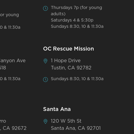
Thursdays 7p (for young
adults)
for young
Saturdays 4 & 5:30p
Sundays 8:30, 10 & 11:30a
0 & 11:30a
OC Rescue Mission
Canyon Ave
1 Hope Drive
618
Tustin, CA 92782
0 & 11:30a
Sundays 8:30, 10 & 11:30a
Santa Ana
rro
120 W 5th St
, CA 92672
Santa Ana, CA 92701