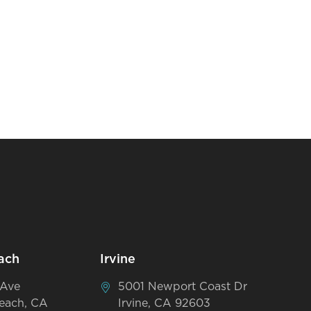
ach
Irvine
 Ave
5001 Newport Coast Dr
each, CA
Irvine, CA 92603