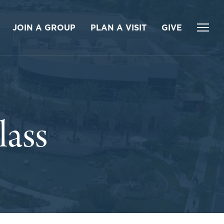
JOIN A GROUP
PLAN A VISIT
GIVE
ass