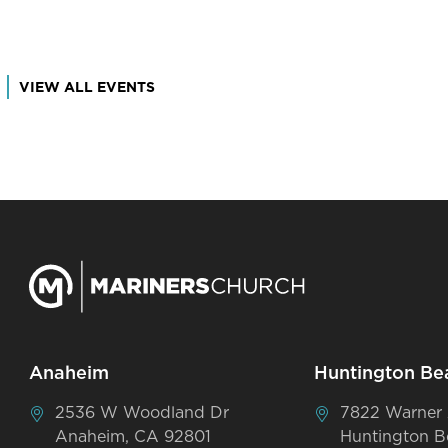
VIEW ALL EVENTS
Anaheim
Huntington Be
2536 W Woodland Dr
7822 Warner
Anaheim, CA 92801
Huntington B