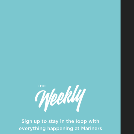
Sign up to stay in the loop with
everything happening at Mariners