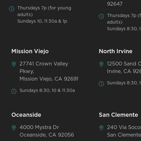
92647
Thursdays 7p (for young
adults)
Thursdays 7p (
Sundays 10, 11:30a & 1p
adults)
Sundays 8:30, 1
Mission Viejo
North Irvine
27741 Crown Valley
12500 Sand 
Pkwy,
Irvine, CA 92
Mission Viejo, CA 92691
Sundays 8:30, 1
Sundays 8:30, 10 & 11:30a
Oceanside
San Clemente
4000 Mystra Dr
240 Via Soco
Oceanside, CA 92056
San Clemente