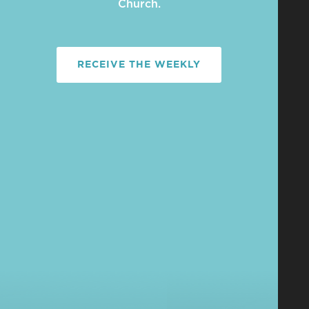
Church.
RECEIVE THE WEEKLY