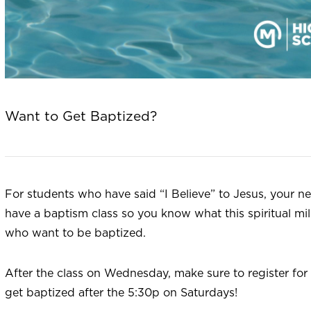
Want to Get Baptized?
For students who have said “I Believe” to Jesus, your ne
have a baptism class so you know what this spiritual mil
who want to be baptized.
After the class on Wednesday, make sure to register f
get baptized after the 5:30p on Saturdays!