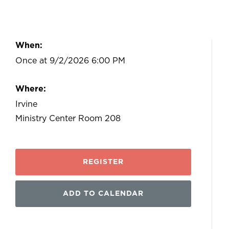
When:
Once at 9/2/2026 6:00 PM
Where:
Irvine
Ministry Center Room 208
REGISTER
ADD TO CALENDAR