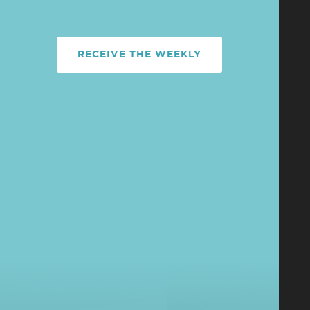
RECEIVE THE WEEKLY