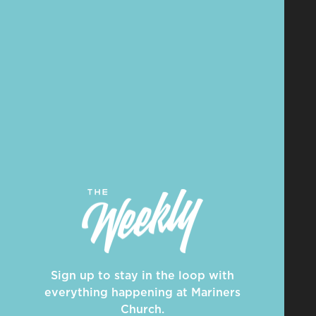
Sign up to stay in the loop with
everything happening at Mariners
Church.