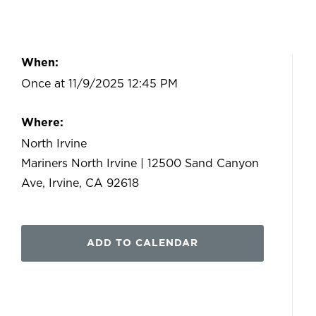
When:
Once at 11/9/2025 12:45 PM
Where:
North Irvine
Mariners North Irvine | 12500 Sand Canyon
Ave, Irvine, CA 92618
ADD TO CALENDAR