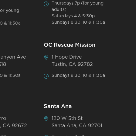
Thursdays 7p (for young
adults)
for young
Saturdays 4 & 5:30p
Sundays 8:30, 10 & 11:30a
0 & 11:30a
OC Rescue Mission
Canyon Ave
1 Hope Drive
618
Tustin, CA 92782
0 & 11:30a
Sundays 8:30, 10 & 11:30a
Santa Ana
rro
120 W 5th St
, CA 92672
Santa Ana, CA 92701