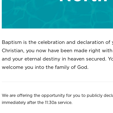
Baptism is the celebration and declaration of 
Christian, you now have been made right with 
and your eternal destiny in heaven secured. Y
welcome you into the family of God.
We are offering the opportunity for you to publicly decl
immediately after the 11:30a service.