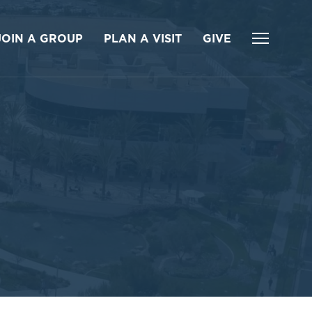
JOIN A GROUP
PLAN A VISIT
GIVE