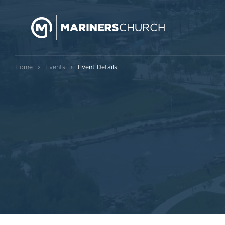
›
›
Home
Events
Event Details