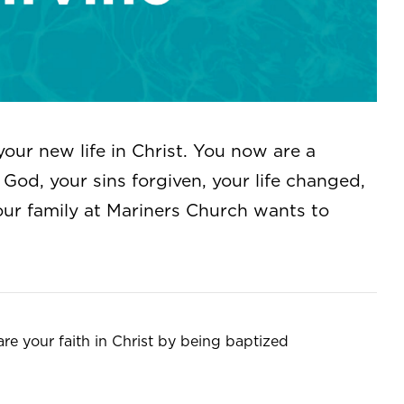
your new life in Christ. You now are a
God, your sins forgiven, your life changed,
our family at Mariners Church wants to
are your faith in Christ by being baptized