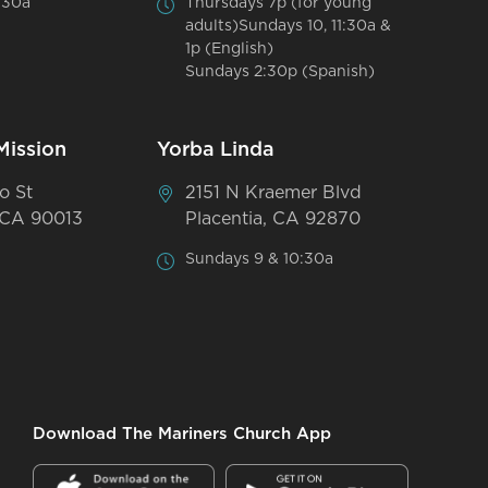
:30a
Thursdays 7p (for young
adults)Sundays 10, 11:30a &
1p (English)
Sundays 2:30p (Spanish)
Mission
Yorba Linda
o St
2151 N Kraemer Blvd
 CA 90013
Placentia, CA 92870
Sundays 9 & 10:30a
Download The Mariners Church App