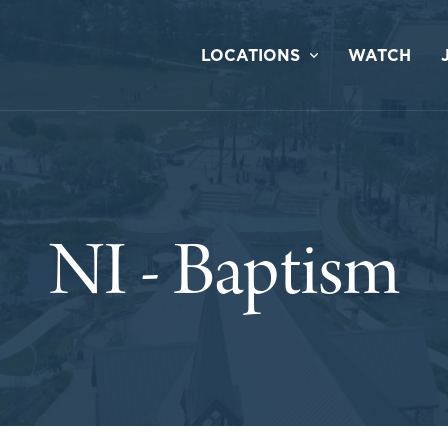
LOCATIONS
WATCH
NI - Baptism