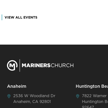
VIEW ALL EVENTS
Anaheim
Huntington Be
2536 W Woodland Dr
7822 Warner
Anaheim, CA 92801
Huntington B
92647