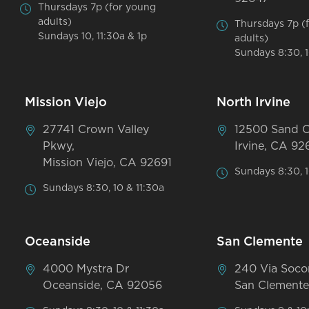
Thursdays 7p (for young
adults)
Thursdays 7p (
Sundays 10, 11:30a & 1p
adults)
Sundays 8:30, 1
Mission Viejo
North Irvine
27741 Crown Valley
12500 Sand 
Pkwy,
Irvine, CA 92
Mission Viejo, CA 92691
Sundays 8:30, 1
Sundays 8:30, 10 & 11:30a
Oceanside
San Clemente
4000 Mystra Dr
240 Via Soco
Oceanside, CA 92056
San Clemente