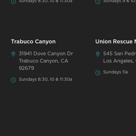
Sundays 8:30, 10 & 11:30a
Sundays 9 & 10
Trabuco Canyon
Union Rescue 
31941 Dove Canyon Dr
545 San Pedr
Trabuco Canyon, CA
Los Angeles,
92679
Sundays 11a
Sundays 8:30, 10 & 11:30a