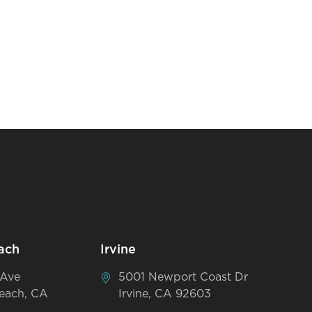
ach
Irvine
 Ave
5001 Newport Coast Dr
each, CA
Irvine, CA 92603