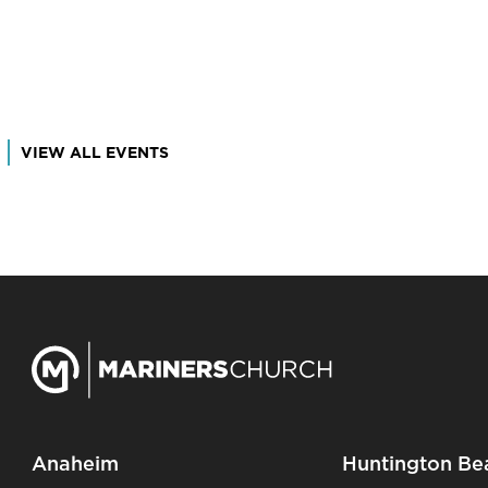
VIEW ALL EVENTS
Anaheim
Huntington Be