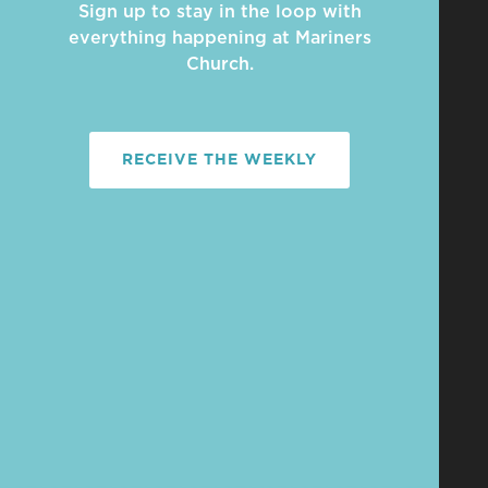
Sign up to stay in the loop with
everything happening at Mariners
Church.
RECEIVE THE WEEKLY