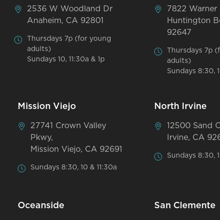
2536 W Woodland Dr
7822 Warner
Anaheim, CA 92801
Huntington B
92647
Thursdays 7p (for young
adults)
Thursdays 7p (
Sundays 10, 11:30a & 1p
adults)
Sundays 8:30, 1
Mission Viejo
North Irvine
27741 Crown Valley
12500 Sand 
Pkwy,
Irvine, CA 92
Mission Viejo, CA 92691
Sundays 8:30, 1
Sundays 8:30, 10 & 11:30a
Oceanside
San Clemente