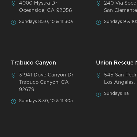
4000 Mystra Dr
240 Via Soco
Oceanside, CA 92056
San Clemente
Sundays 8:30, 10 & 11:30a
Sundays 9 & 10
Trabuco Canyon
Union Rescue 
31941 Dove Canyon Dr
545 San Pedr
Trabuco Canyon, CA
Los Angeles,
92679
Sundays 11a
Sundays 8:30, 10 & 11:30a