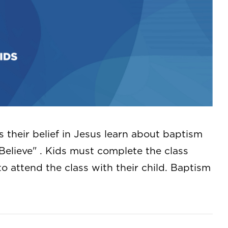
s their belief in Jesus learn about baptism
Believe" . Kids must complete the class
to attend the class with their child. Baptism