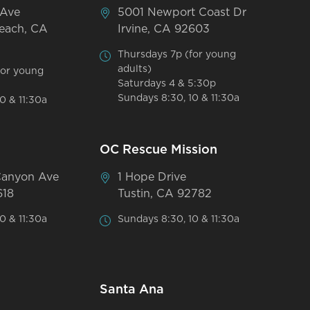
 Ave
5001 Newport Coast Dr
each, CA
Irvine, CA 92603
Thursdays 7p (for young
adults)
for young
Saturdays 4 & 5:30p
Sundays 8:30, 10 & 11:30a
0 & 11:30a
OC Rescue Mission
Canyon Ave
1 Hope Drive
618
Tustin, CA 92782
0 & 11:30a
Sundays 8:30, 10 & 11:30a
Santa Ana