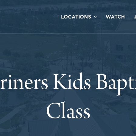
LOCATIONS
WATCH
iners Kids Bap
Class