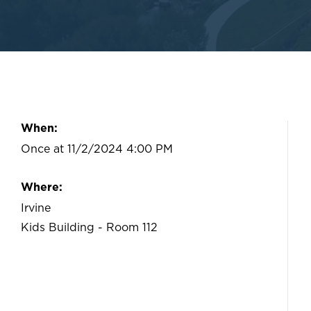
When:
Once at 11/2/2024 4:00 PM
Where:
Irvine
Kids Building - Room 112