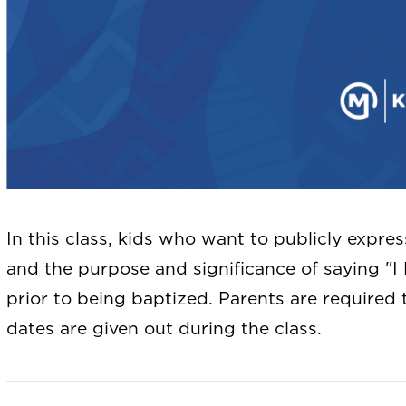
In this class, kids who want to publicly expres
and the purpose and significance of saying "I 
prior to being baptized. Parents are required 
dates are given out during the class.