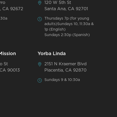
rro
120 W 5th St
, CA 92672
Santa Ana, CA 92701
:30a
Thursdays 7p (for young
adults)Sundays 10, 11:30a &
1p (English)
Sundays 2:30p (Spanish)
Mission
Yorba Linda
o St
2151 N Kraemer Blvd
 CA 90013
Placentia, CA 92870
Sundays 9 & 10:30a