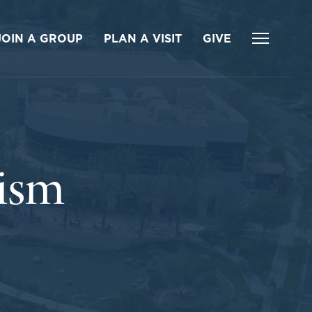
JOIN A GROUP
PLAN A VISIT
GIVE
tism