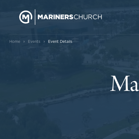
›
›
Home
Events
Event Details
Mar