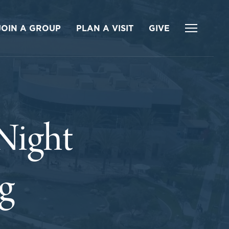
JOIN A GROUP
PLAN A VISIT
GIVE
Night
g