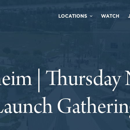
LOCATIONS
WATCH
eim | Thursday 
Launch Gatherin