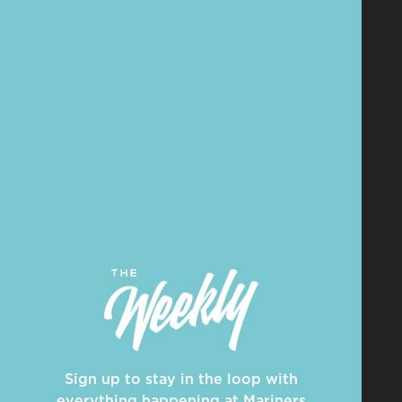
Sign up to stay in the loop with
everything happening at Mariners