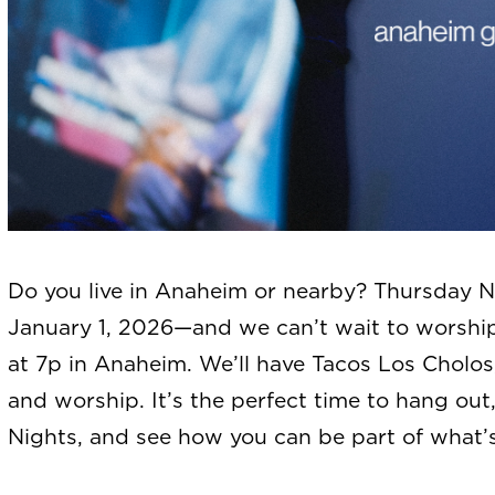
Do you live in Anaheim or nearby? Thursday Ni
January 1, 2026—and we can’t wait to worship 
at 7p in Anaheim. We’ll have Tacos Los Cholos
and worship. It’s the perfect time to hang ou
Nights, and see how you can be part of what’