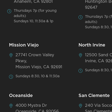
Anaheim, CA 92801
Huntington B
92647
Thursdays 7p (for young
adults)
Thursdays 7p (
Sundays 10, 11:30a & 1p
adults)
Sundays 8:30, 1
Mission Viejo
North Irvine
27741 Crown Valley
12500 Sand 
Pkwy,
Irvine, CA 92
Mission Viejo, CA 92691
Sundays 8:30, 1
Sundays 8:30, 10 & 11:30a
Oceanside
San Clemente
4000 Mystra Dr
240 Via Soco
Oceanside, CA 92056
San Clemente