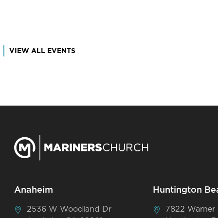
VIEW ALL EVENTS
Anaheim
Huntington Be
2536 W Woodland Dr
7822 Warner