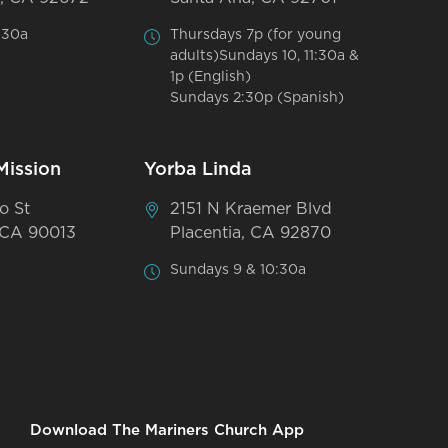
:30a
Thursdays 7p (for young
adults)Sundays 10, 11:30a &
1p (English)
Sundays 2:30p (Spanish)
Mission
Yorba Linda
o St
2151 N Kraemer Blvd
 CA 90013
Placentia, CA 92870
Sundays 9 & 10:30a
Download The Mariners Church App