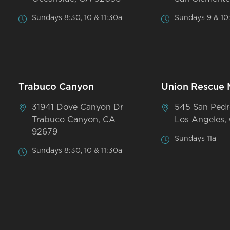
Sundays 8:30, 10 & 11:30a
Sundays 9 & 10
Trabuco Canyon
Union Rescue 
31941 Dove Canyon Dr
545 San Pedr
Trabuco Canyon, CA
Los Angeles,
92679
Sundays 11a
Sundays 8:30, 10 & 11:30a