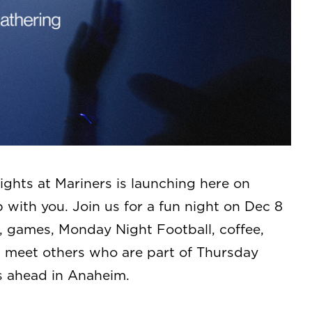
ghts at Mariners is launching here on
with you. Join us for a fun night on Dec 8
, games, Monday Night Football, coffee,
t, meet others who are part of Thursday
s ahead in Anaheim.