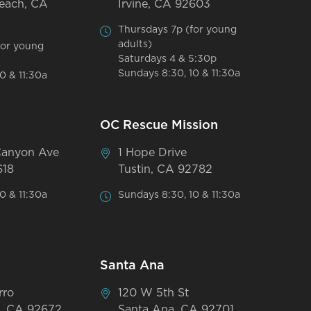
each, CA
Irvine, CA 92603
Thursdays 7p (for young
adults)
for young
Saturdays 4 & 5:30p
Sundays 8:30, 10 & 11:30a
0 & 11:30a
OC Rescue Mission
Canyon Ave
1 Hope Drive
618
Tustin, CA 92782
0 & 11:30a
Sundays 8:30, 10 & 11:30a
Santa Ana
rro
120 W 5th St
, CA 92672
Santa Ana, CA 92701