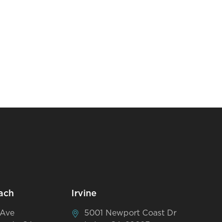
ach
Irvine
 Ave
5001 Newport Coast Dr