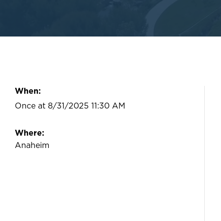
When:
Once at 8/31/2025 11:30 AM
Where:
Anaheim