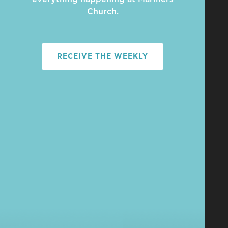
Church.
RECEIVE THE WEEKLY