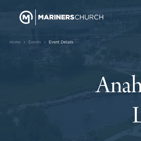
›
›
Home
Events
Event Details
Anah