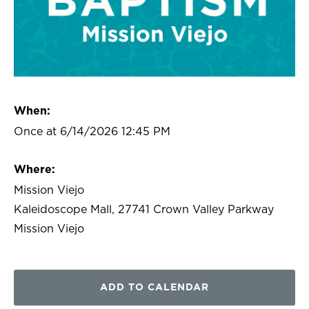
When:
Once at 6/14/2026 12:45 PM
Where:
Mission Viejo
Kaleidoscope Mall, 27741 Crown Valley Parkway
Mission Viejo
ADD TO CALENDAR