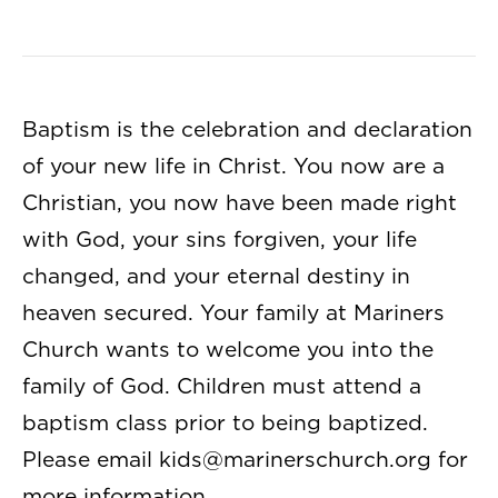
Baptism is the celebration and declaration
of your new life in Christ. You now are a
Christian, you now have been made right
with God, your sins forgiven, your life
changed, and your eternal destiny in
heaven secured. Your family at Mariners
Church wants to welcome you into the
family of God. Children must attend a
baptism class prior to being baptized.
Please email
kids@marinerschurch.org
for
more information.