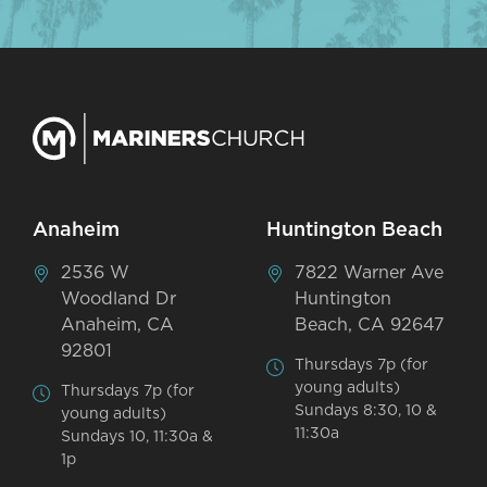
Anaheim
Huntington Beach
2536 W
7822 Warner Ave
Woodland Dr
Huntington
Anaheim, CA
Beach, CA 92647
92801
Thursdays 7p (for
young adults)
Thursdays 7p (for
Sundays 8:30, 10 &
young adults)
11:30a
Sundays 10, 11:30a &
1p