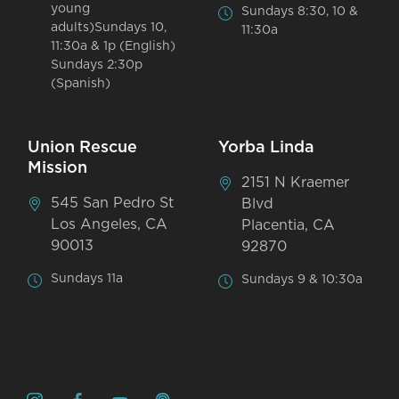
young
Sundays 8:30, 10 &
adults)Sundays 10,
11:30a
11:30a & 1p (English)
Sundays 2:30p
(Spanish)
Union Rescue
Yorba Linda
Mission
2151 N Kraemer
545 San Pedro St
Blvd
Los Angeles, CA
Placentia, CA
90013
92870
Sundays 11a
Sundays 9 & 10:30a