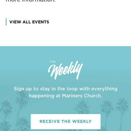
VIEW ALL EVENTS
Sign up to stay in the loop with everything
happening at Mariners Church.
RECEIVE THE WEEKLY