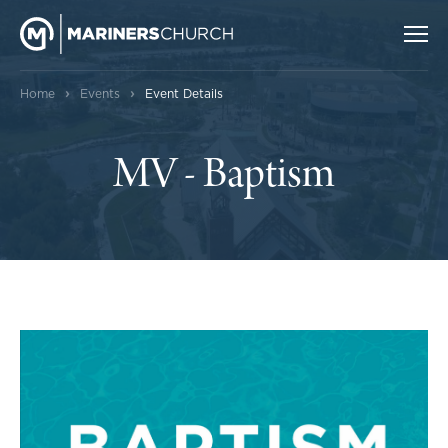
›
›
Home
Events
Event Details
MV - Baptism