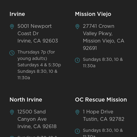
Irvine
Mission Viejo
5001 Newport
27741 Crown
Coast Dr
Valley Pkwy,
Irvine, CA 92603
Mission Viejo, CA
92691
Thursdays 7p (for
young adults)
Sundays 8:30, 10 &
Saturdays 4 & 5:30p
11:30a
Sundays 8:30, 10 &
11:30a
North Irvine
OC Rescue Mission
12500 Sand
1 Hope Drive
Canyon Ave
Tustin, CA 92782
Irvine, CA 92618
Sundays 8:30, 10 &
11:30a