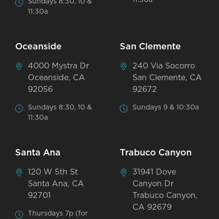
Sundays 8:30, 10 &
11:30a
Oceanside
San Clemente
4000 Mystra Dr
240 Via Socorro
Oceanside, CA
San Clemente, CA
92056
92672
Sundays 8:30, 10 &
Sundays 9 & 10:30a
11:30a
Santa Ana
Trabuco Canyon
120 W 5th St
31941 Dove
Santa Ana, CA
Canyon Dr
92701
Trabuco Canyon,
CA 92679
Thursdays 7p (for