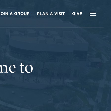
JOIN A GROUP
PLAN A VISIT
GIVE
me to