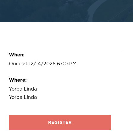
When:
Once at 12/14/2026 6:00 PM
Where:
Yorba Linda
Yorba Linda
REGISTER