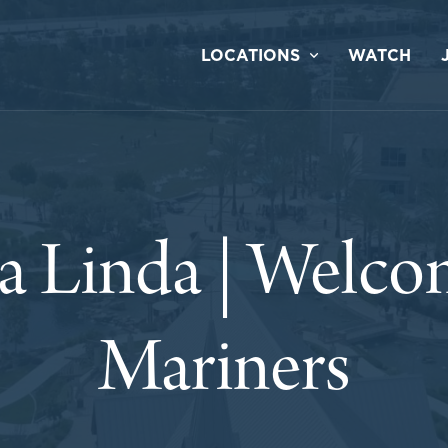
LOCATIONS
WATCH
a Linda | Welco
Mariners