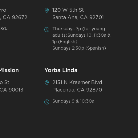
rro
120 W 5th St
, CA 92672
Santa Ana, CA 92701
:30a
Thursdays 7p (for young
adults)Sundays 10, 11:30a &
1p (English)
Sundays 2:30p (Spanish)
Mission
Yorba Linda
o St
2151 N Kraemer Blvd
 CA 90013
Placentia, CA 92870
Sundays 9 & 10:30a