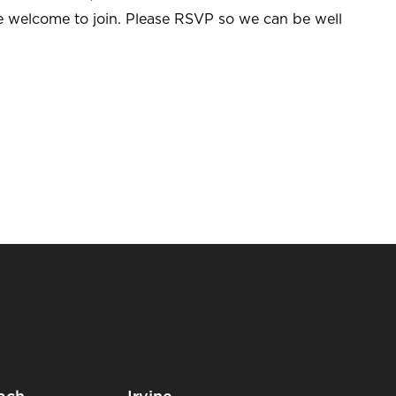
re welcome to join. Please RSVP so we can be well