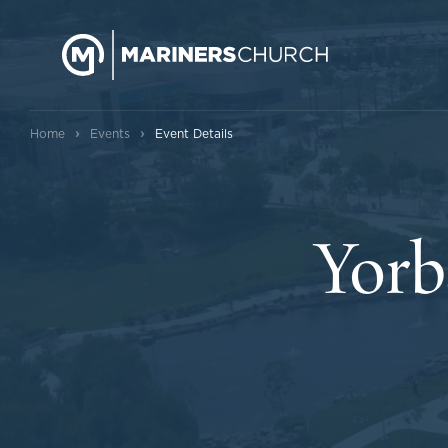
›
›
Home
Events
Event Details
Yorb