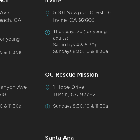
ach
Irvine
 Ave
5001 Newport Coast Dr
each, CA
Irvine, CA 92603
Thursdays 7p (for young
adults)
for young
Saturdays 4 & 5:30p
Sundays 8:30, 10 & 11:30a
0 & 11:30a
OC Rescue Mission
Canyon Ave
1 Hope Drive
618
Tustin, CA 92782
0 & 11:30a
Sundays 8:30, 10 & 11:30a
Santa Ana