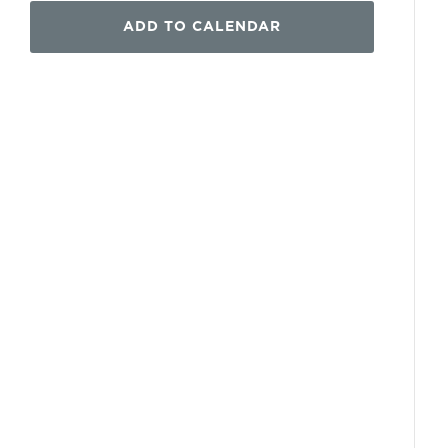
ADD TO CALENDAR