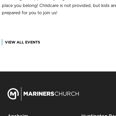
place you belong! Childcare is not provided, but kids a
prepared for you to join us!
VIEW ALL EVENTS