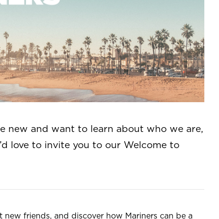
re new and want to learn about who we are,
d love to invite you to our Welcome to
eet new friends, and discover how Mariners can be a