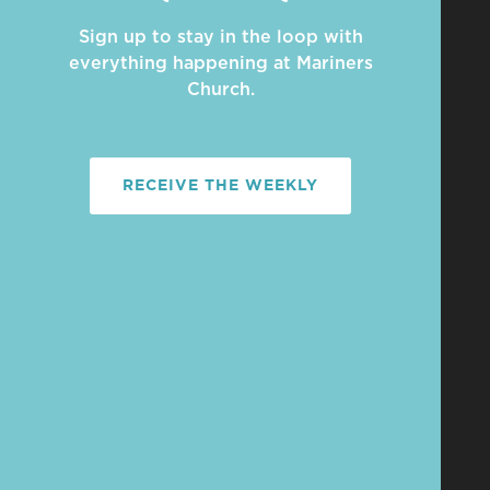
Sign up to stay in the loop with
everything happening at Mariners
Church.
RECEIVE THE WEEKLY