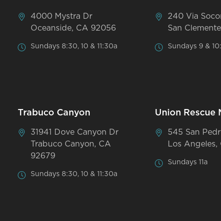
4000 Mystra Dr
240 Via Soco
Oceanside, CA 92056
San Clemente
Sundays 8:30, 10 & 11:30a
Sundays 9 & 10
Trabuco Canyon
Union Rescue 
31941 Dove Canyon Dr
545 San Pedr
Trabuco Canyon, CA
Los Angeles,
92679
Sundays 11a
Sundays 8:30, 10 & 11:30a