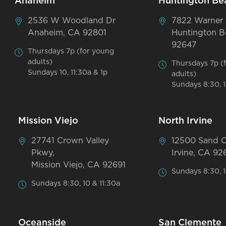
Anaheim
Huntington Be
2536 W Woodland Dr
7822 Warner
Anaheim, CA 92801
Huntington B
92647
Thursdays 7p (for young
adults)
Thursdays 7p (
Sundays 10, 11:30a & 1p
adults)
Sundays 8:30, 1
Mission Viejo
North Irvine
27741 Crown Valley
12500 Sand 
Pkwy,
Irvine, CA 92
Mission Viejo, CA 92691
Sundays 8:30, 1
Sundays 8:30, 10 & 11:30a
Oceanside
San Clemente