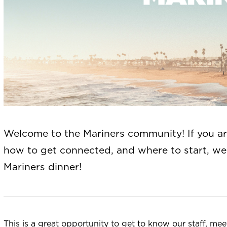
Welcome to the Mariners community! If you a
how to get connected, and where to start, we’
Mariners dinner!
This is a great opportunity to get to know our staff, m