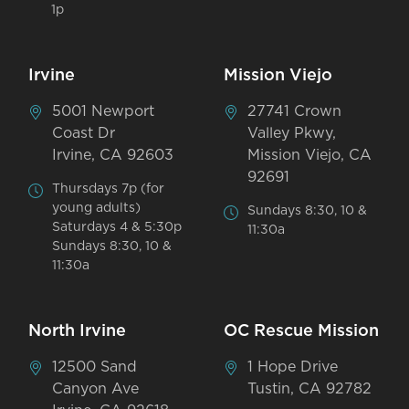
1p
Irvine
Mission Viejo
5001 Newport
27741 Crown
Coast Dr
Valley Pkwy,
Irvine, CA 92603
Mission Viejo, CA
92691
Thursdays 7p (for
young adults)
Sundays 8:30, 10 &
Saturdays 4 & 5:30p
11:30a
Sundays 8:30, 10 &
11:30a
North Irvine
OC Rescue Mission
12500 Sand
1 Hope Drive
Canyon Ave
Tustin, CA 92782