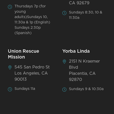
CA 92679
Thursdays 7p (for
young
Sundays 8:30, 10 &
adults)Sundays 10,
11:30a
11:30a & 1p (English)
Sundays 2:30p
(Spanish)
Union Rescue
Yorba Linda
Mission
2151 N Kraemer
545 San Pedro St
Blvd
Los Angeles, CA
Placentia, CA
90013
92870
Sundays 11a
Sundays 9 & 10:30a