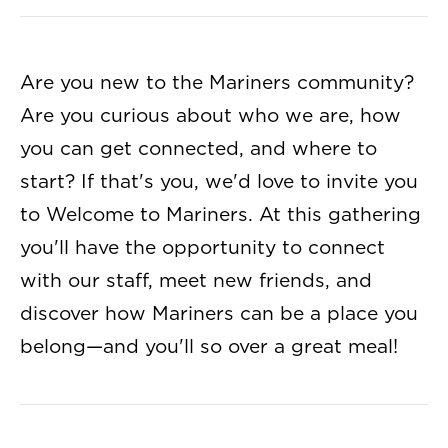
Are you new to the Mariners community?
Are you curious about who we are, how
you can get connected, and where to
start? If that's you, we'd love to invite you
to Welcome to Mariners. At this gathering
you'll have the opportunity to connect
with our staff, meet new friends, and
discover how Mariners can be a place you
belong—and you'll so over a great meal!