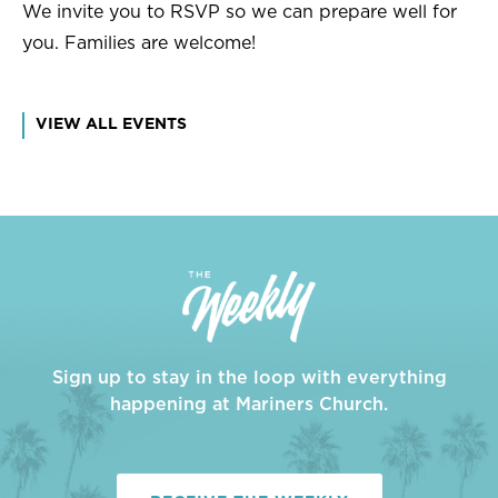
We invite you to RSVP so we can prepare well for
you. Families are welcome!
VIEW ALL EVENTS
Sign up to stay in the loop with everything
happening at Mariners Church.