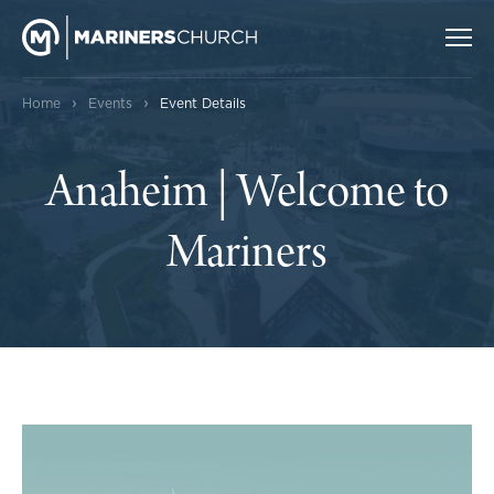
›
›
Home
Events
Event Details
Anaheim | Welcome to
Mariners