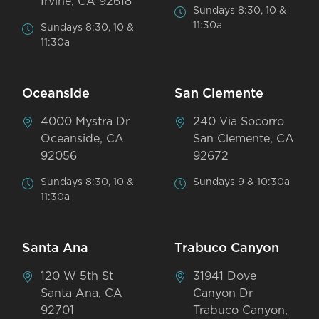
Irvine, CA 92618
Sundays 8:30, 10 &
11:30a
Sundays 8:30, 10 &
11:30a
Oceanside
San Clemente
4000 Mystra Dr
240 Via Socorro
Oceanside, CA
San Clemente, CA
92056
92672
Sundays 8:30, 10 &
Sundays 9 & 10:30a
11:30a
Santa Ana
Trabuco Canyon
120 W 5th St
31941 Dove
Santa Ana, CA
Canyon Dr
92701
Trabuco Canyon,