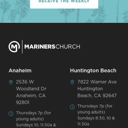
RECEIVE THE WEEKLY
Anaheim
Huntington Beach
2536 W
7822 Warner Ave
Woodland Dr
Huntington
Anaheim, CA
Beach, CA 92647
92801
Thursdays 7p (for
young adults)
Thursdays 7p (for
Sundays 8:30, 10 &
young adults)
11:30a
Sundays 10, 11:30a &