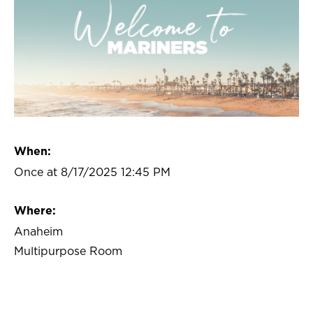
When:
Once at 8/17/2025 12:45 PM
Where:
Anaheim
Multipurpose Room